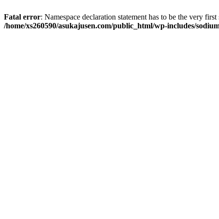
Fatal error
: Namespace declaration statement has to be the very first s
/home/xs260590/asukajusen.com/public_html/wp-includes/sodiu