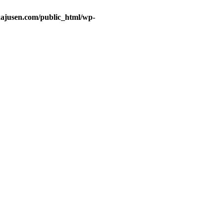
ajusen.com/public_html/wp-