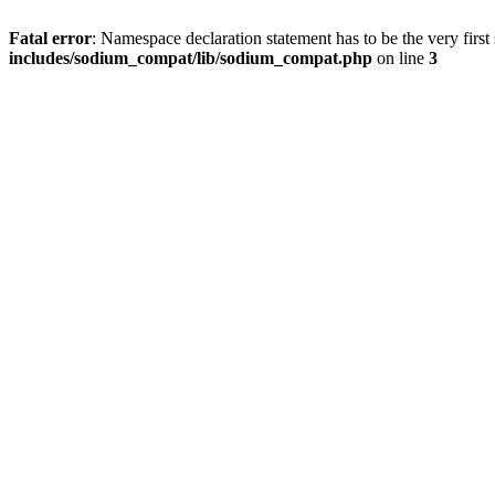
Fatal error
: Namespace declaration statement has to be the very first s
includes/sodium_compat/lib/sodium_compat.php
on line
3