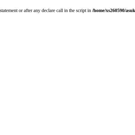
tatement or after any declare call in the script in
/home/xs260590/asuk