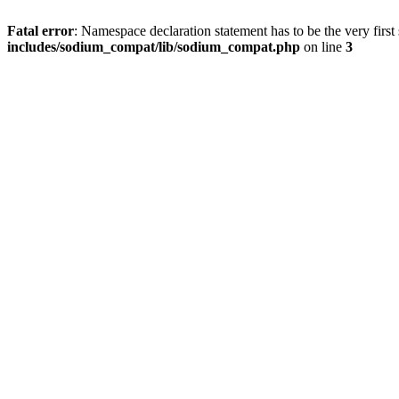
Fatal error
: Namespace declaration statement has to be the very first s
includes/sodium_compat/lib/sodium_compat.php
on line
3