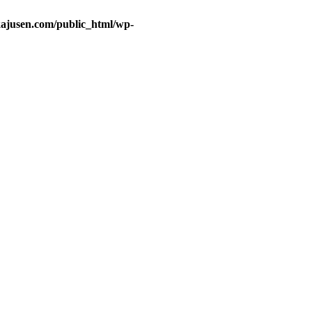
ajusen.com/public_html/wp-