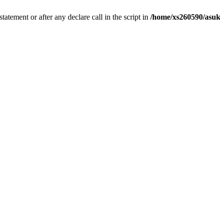
tatement or after any declare call in the script in
/home/xs260590/asuk