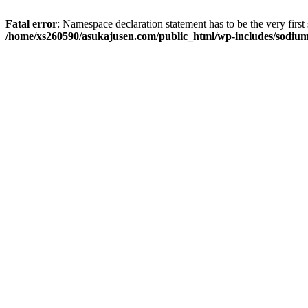
Fatal error
: Namespace declaration statement has to be the very first s
/home/xs260590/asukajusen.com/public_html/wp-includes/sodiu