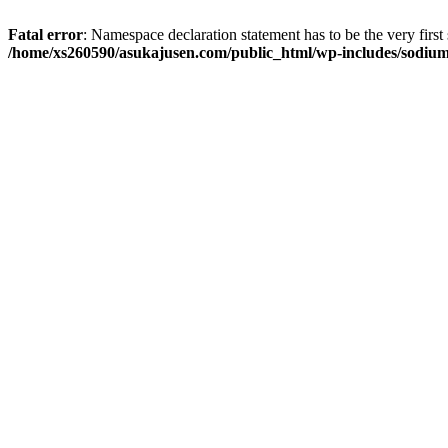
Fatal error
: Namespace declaration statement has to be the very first s
/home/xs260590/asukajusen.com/public_html/wp-includes/sodiu