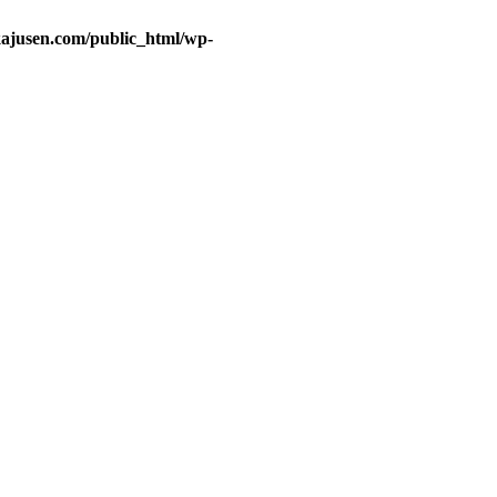
ajusen.com/public_html/wp-