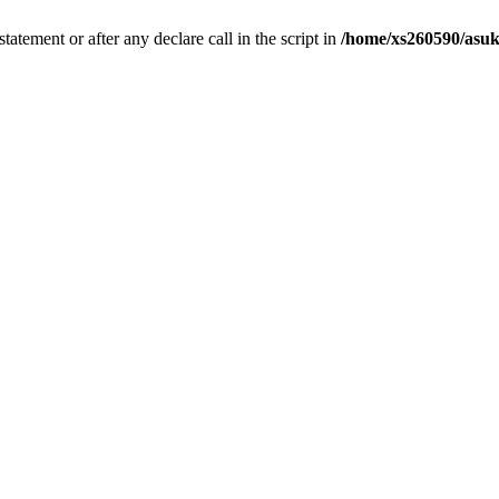
tatement or after any declare call in the script in
/home/xs260590/asuk