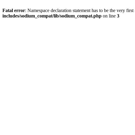
Fatal error
: Namespace declaration statement has to be the very first s
includes/sodium_compat/lib/sodium_compat.php
on line
3