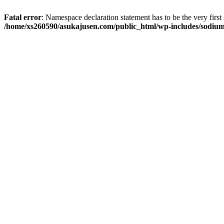
Fatal error
: Namespace declaration statement has to be the very first s
/home/xs260590/asukajusen.com/public_html/wp-includes/sodiu