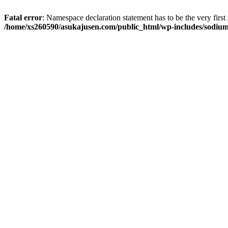
Fatal error
: Namespace declaration statement has to be the very first s
/home/xs260590/asukajusen.com/public_html/wp-includes/sodiu