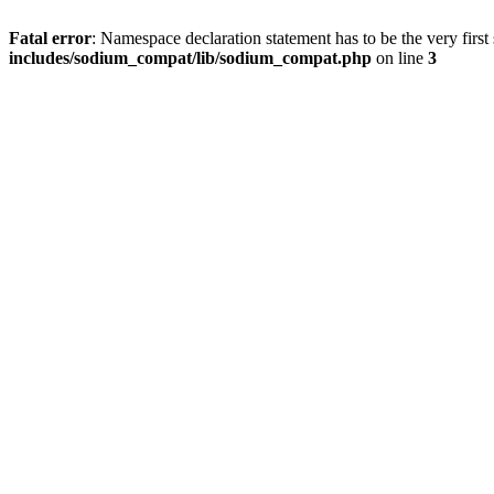
Fatal error
: Namespace declaration statement has to be the very first s
includes/sodium_compat/lib/sodium_compat.php
on line
3