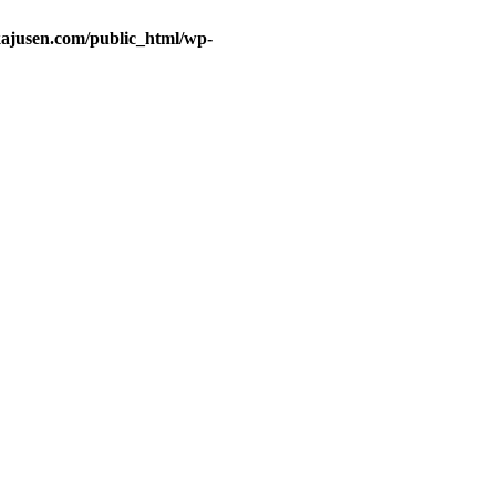
ajusen.com/public_html/wp-