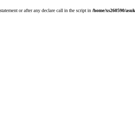
tatement or after any declare call in the script in
/home/xs260590/asuk