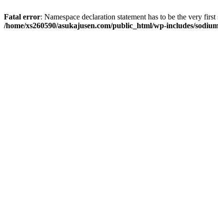
Fatal error
: Namespace declaration statement has to be the very first s
/home/xs260590/asukajusen.com/public_html/wp-includes/sodiu