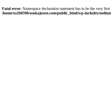
Fatal error
: Namespace declaration statement has to be the very first s
/home/xs260590/asukajusen.com/public_html/wp-includes/sodiu