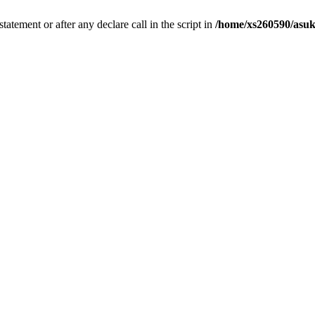
tatement or after any declare call in the script in
/home/xs260590/asuk