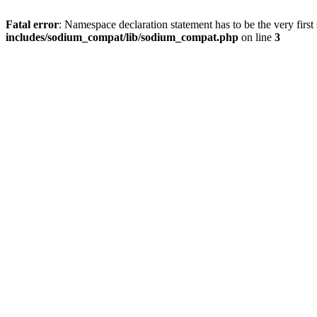
Fatal error
: Namespace declaration statement has to be the very first s
includes/sodium_compat/lib/sodium_compat.php
on line
3