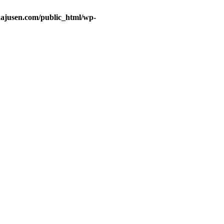
ajusen.com/public_html/wp-