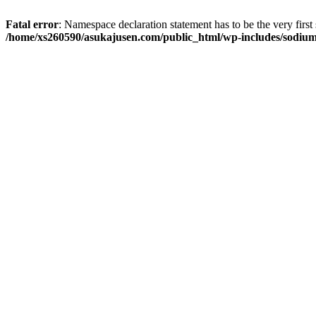
Fatal error
: Namespace declaration statement has to be the very first s
/home/xs260590/asukajusen.com/public_html/wp-includes/sodiu