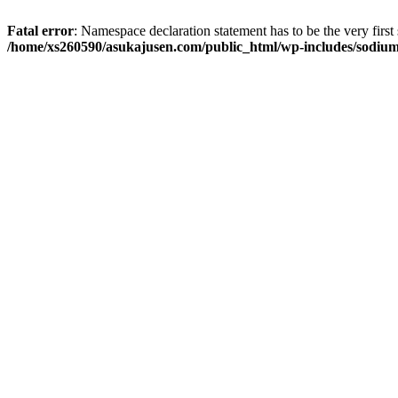
Fatal error
: Namespace declaration statement has to be the very first s
/home/xs260590/asukajusen.com/public_html/wp-includes/sodiu