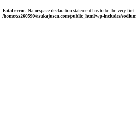
Fatal error
: Namespace declaration statement has to be the very first s
/home/xs260590/asukajusen.com/public_html/wp-includes/sodiu