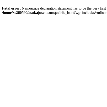
Fatal error
: Namespace declaration statement has to be the very first s
/home/xs260590/asukajusen.com/public_html/wp-includes/sodiu